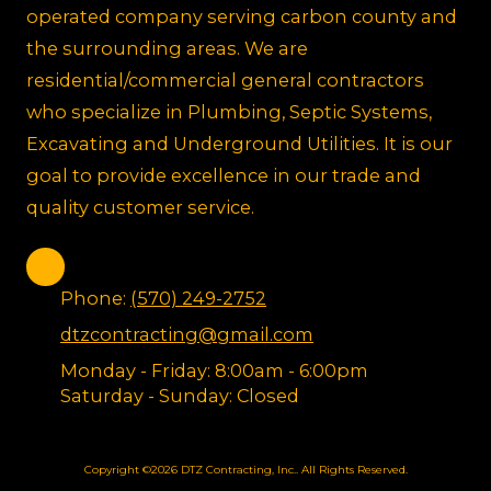
operated company serving carbon county and
the surrounding areas. We are
residential/commercial general contractors
who specialize in Plumbing, Septic Systems,
Excavating and Underground Utilities. It is our
goal to provide excellence in our trade and
quality customer service.
Phone:
(570) 249-2752
dtzcontracting@gmail.com
Monday - Friday:
8:00am - 6:00pm
Saturday - Sunday:
Closed
Copyright ©2026 DTZ Contracting, Inc.. All Rights Reserved.