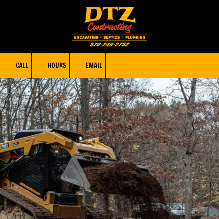
Skip to content
CALL
HOURS
EMAIL