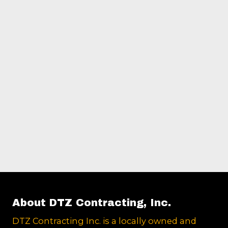
About DTZ Contracting, Inc.
DTZ Contracting Inc. is a locally owned and