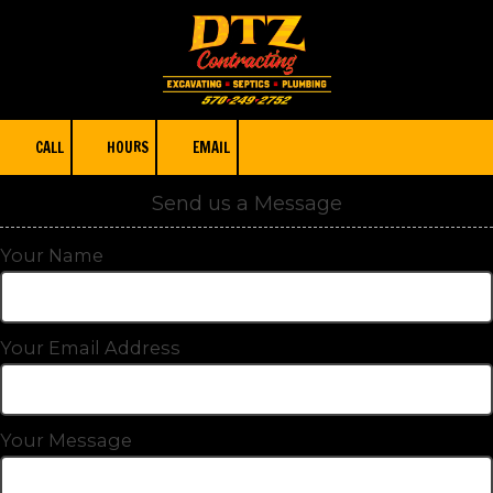
Skip to content
CALL
HOURS
EMAIL
Send us a Message
Your Name
Your Email Address
Your Message