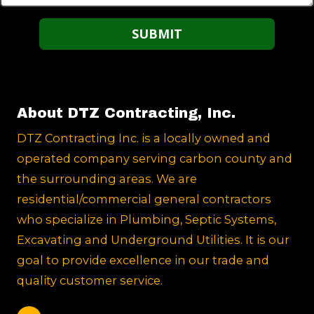
About DTZ Contracting, Inc.
DTZ Contracting Inc. is a locally owned and
operated company serving carbon county and
the surrounding areas. We are
residential/commercial general contractors
who specialize in Plumbing, Septic Systems,
Excavating and Underground Utilities. It is our
goal to provide excellence in our trade and
quality customer service.