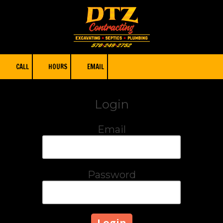
Skip to content
CALL
HOURS
EMAIL
Login
Email
Password