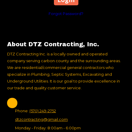
Forgot Password?
About DTZ Contracting, Inc.
DTZ Contracting Inc. is a locally owned and operated
company serving carbon county and the surrounding areas.
We are residential/commercial general contractors who
specialize in Plumbing, Septic Systems, Excavating and
Underground Utilities. It is our goal to provide excellence in
our trade and quality customer service.
Phone:
(570) 249-2752
dtzcontracting@gmail.com
Monday - Friday:
8:00am - 6:00pm